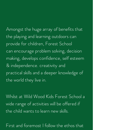
Amongst the huge array of benefits that
the playing and learning outdoors can
provide for children, Forest School
can encourage problem solving, decision
making, develops confidence, self esteem
& independence. creativity and
practical skills and
a deeper knowledge of
the world they live in.
Whilst at Wild Wood Kids Forest School a
wide range of activities will be offered if
the child wants to learn new skills.
First and foremost I follow the ethos that