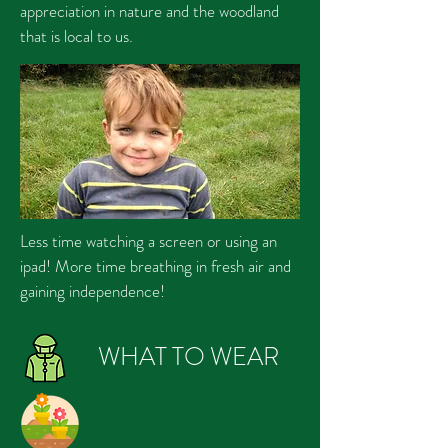
appreciation in nature and the woodland
that is local to us.
Less time watching a screen or using an
ipad! More time breathing in fresh air and
gaining independence!
WHAT TO WEAR