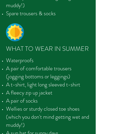
muddy!)
Spare trousers & socks
WHAT TO WEAR IN SUMMER
Waterproofs
A pair of comfortable trousers
(jogging bottoms or leggings)
A t-shirt, light long sleeved t-shirt
A fleecy zip up jacket
A pair of socks
Wellies or sturdy closed toe shoes
(which you don't mind getting wet and
muddy!)
A sun hat for sunny days