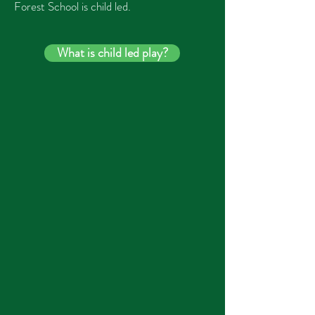
Forest School
is child led.
What is child led play?