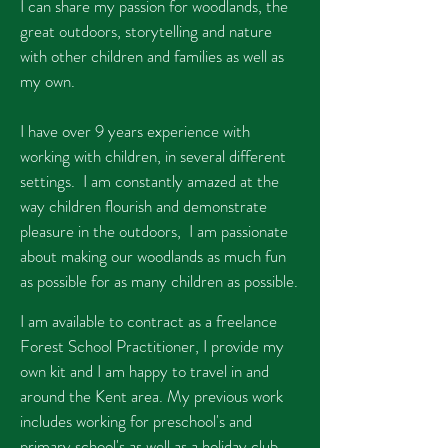
I can share my passion for woodlands, the
great outdoors, storytelling and nature
with other children and families as well as
my own.
I have over 9 years experience with
working with children, in several different
settings. I am constantly amazed at the
way children flourish and demonstrate
pleasure in the outdoors, I am passionate
about making our woodlands as much fun
as possible for as many children as possible.
I am available to contract as a freelance
Forest School Practitioner, I provide my
own kit and I am happy to travel in and
around the Kent area. My previous work
includes working for preschool's and
primary school's as well as a holiday club