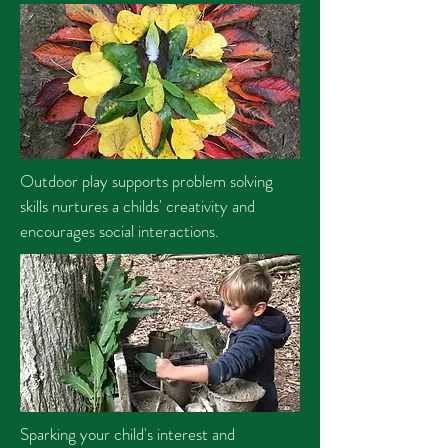
Outdoor play supports problem solving
skills nurtures a childs' creativity and
encourages social interactions.
Sparking your child's interest and