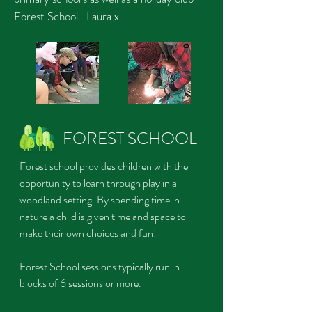
Forest School. Laura x
FOREST SCHOOL
Forest school provides children with the
opportunity to learn through play in a
woodland setting. By spending time in
nature a child is given time and
space to
make their own choices and fun!
Forest School sessions typically run in
blocks of 6 sessions or more.