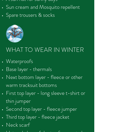
Sun cream and Mosquito repellent
Spare trousers & socks
WHAT TO WEAR IN WINTER
Waterproofs
Base layer - thermals
Next bottom layer - fleece or other
warm tracksuit bottoms
First top layer - long sleeve t-shirt or
thin jumper
Second top layer - fleece jumper
Third top layer - fleece jacket
Neck scarf