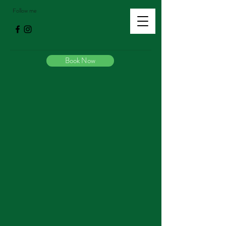
Follow me
Book Now