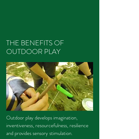
THE BENEFITS OF
OUTDOOR PLAY
Outdoor play develops imagination,
inventiveness, resourcefulness, resilience
and provides sensory stimulation.