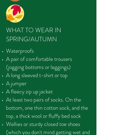
WHAT TO WEAR IN
SPRING/AUTUMN
Waterproofs
A pair of comfortable trousers
(jogging bottoms or leggings)
A long sleeved t-shirt or top
A jumper
A fleecy zip up jacket
At least two pairs of socks. On the
bottom, one thin cotton sock, and the
top, a thick wool or fluffy bed sock
Wellies or sturdy closed toe shoes
(which you don't mind getting wet and