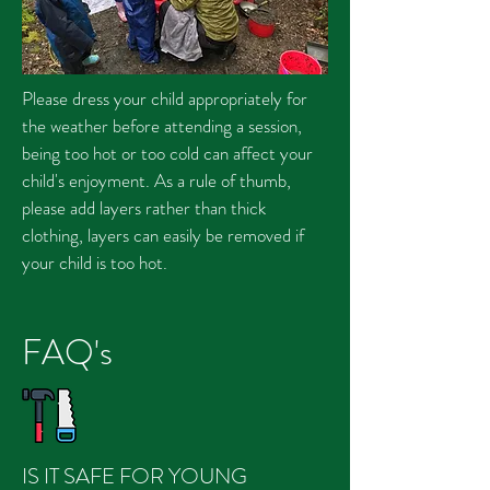
Please dress your child appropriately for
the weather before attending a session,
being too hot or too cold can affect your
child's enjoyment. As a rule of thumb,
please add layers rather than thick
clothing, layers can easily be removed if
your child is too hot.
FAQ's
IS IT SAFE FOR YOUNG