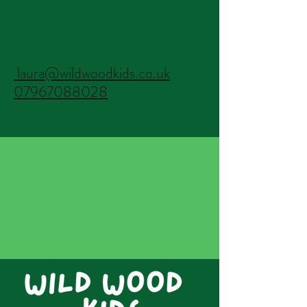
laura@wildwoodkids.co.uk
07967088028