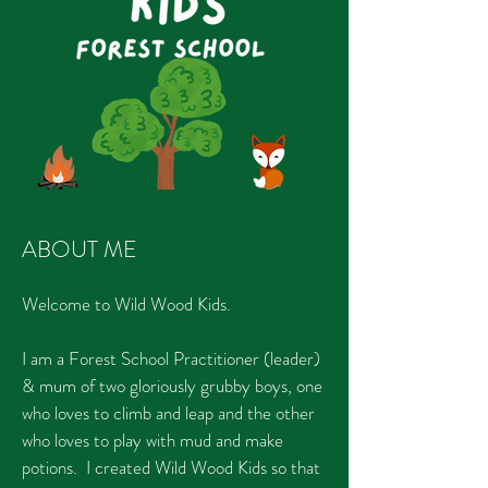
ABOUT ME
Welcome to Wild Wood Kids.
I am a Forest School Practitioner (leader)
& mum of two gloriously grubby boys, one
who loves to climb and leap and the other
who loves to play with mud and make
potions. I created Wild Wood Kids so that