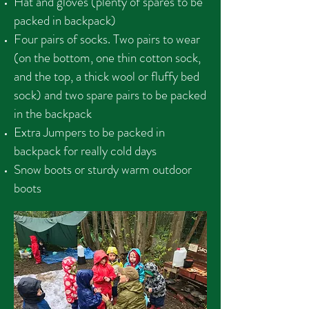
Hat and gloves (plenty of spares to be
packed in backpack)
Four pairs of socks. Two pairs to wear
(on the bottom, one thin cotton sock,
and the top, a thick wool or fluffy bed
sock) and two spare pairs to be packed
in the backpack
Extra Jumpers to be packed in
backpack for really cold days
Snow boots or sturdy warm outdoor
boots