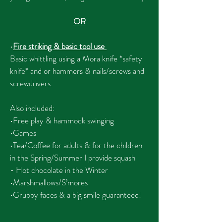
OR
•
Fire striking & basic tool use
Basic whittling using a Mora knife *safety
knife* and or hammers & nails/screws and
screwdrivers.
Also included:
•Free play & hammock swinging
•Games
•Tea/Coffee for adults & for the children
in the Spring/Summer I provide squash
-
Hot chocolate in the Winter
•Marshmallows/S’mores
•Grubby faces & a big smile guaranteed!