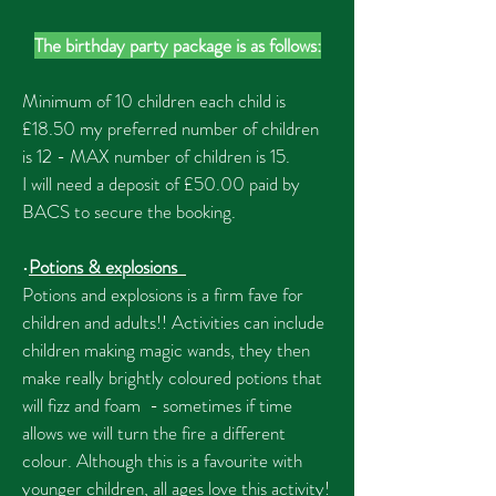
The birthday party package is as follows:
Minimum of 10 children each child is
£18.50 my preferred number of children
is 12 - MAX number of children is 15.
I will need a deposit of £50.00 paid by
BACS to secure the booking.
•
Potions & explosions
Potions and explosions is a firm fave for
children and adults!! Activities can include
children making magic wands, they then
make really brightly coloured potions that
will fizz and foam - sometimes if time
allows we will turn the fire a different
colour. Although this is a favourite with
younger children, all ages love this activity!