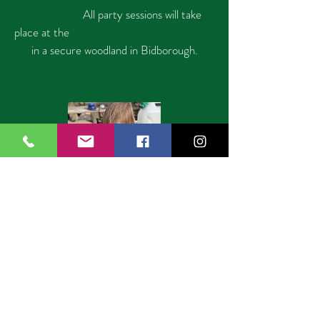
All party sessions will take
place at the
in a secure
woodland in Bidborough.