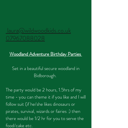
laura@wildwoodkids.co.uk
07967088028
Woodland Adventure Birthday Parties
Set in a beautiful secure woodland in
Bidborough.
The party would be 2 hours, 1.5hrs of my
time - you can theme
it if you like and I will
follow suit (if he/she likes dinosaurs or
pirates, survival, wizards or fairies :) then
there would be 1/2 hr for you to serve the
food/cake etc.