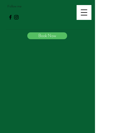
Follow me
Book Now